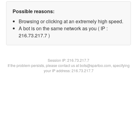
Possible reasons:
Browsing or clicking at an extremely high speed.
A bot is on the same network as you ( IP :
216.73.217.7 )
Session IP:
216.73.217.7
If the problem persists, please contact us at bots@spartoo.com, specifying
your IP address: 216.73.217.7