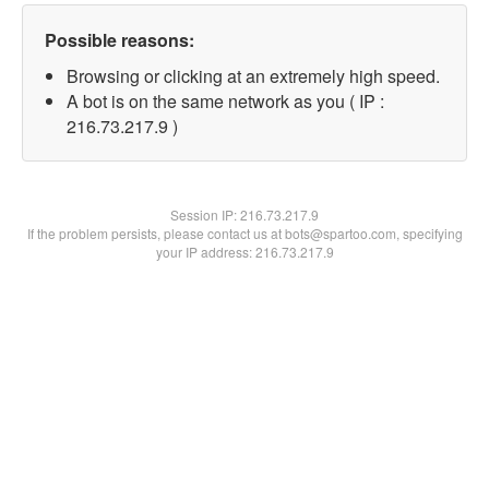
Possible reasons:
Browsing or clicking at an extremely high speed.
A bot is on the same network as you ( IP :
216.73.217.9 )
Session IP:
216.73.217.9
If the problem persists, please contact us at bots@spartoo.com, specifying
your IP address: 216.73.217.9