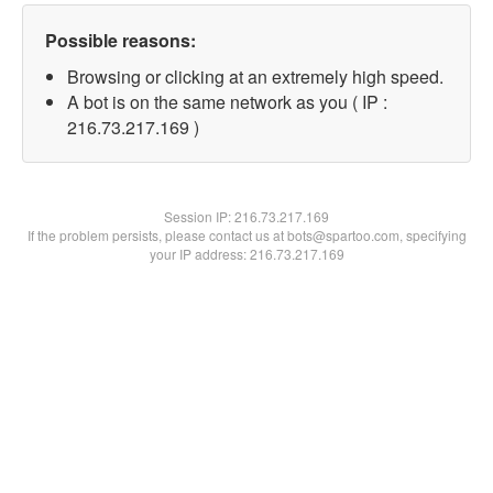
Possible reasons:
Browsing or clicking at an extremely high speed.
A bot is on the same network as you ( IP :
216.73.217.169 )
Session IP:
216.73.217.169
If the problem persists, please contact us at bots@spartoo.com, specifying
your IP address: 216.73.217.169