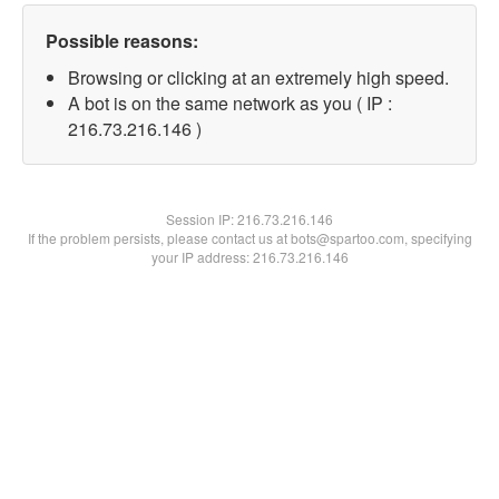
Possible reasons:
Browsing or clicking at an extremely high speed.
A bot is on the same network as you ( IP :
216.73.216.146 )
Session IP:
216.73.216.146
If the problem persists, please contact us at bots@spartoo.com, specifying
your IP address: 216.73.216.146