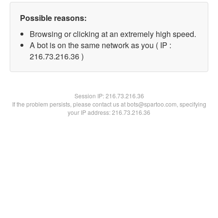
Possible reasons:
Browsing or clicking at an extremely high speed.
A bot is on the same network as you ( IP :
216.73.216.36 )
Session IP:
216.73.216.36
If the problem persists, please contact us at bots@spartoo.com, specifying
your IP address: 216.73.216.36