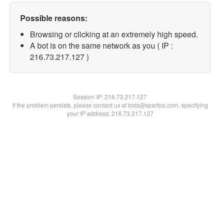
Possible reasons:
Browsing or clicking at an extremely high speed.
A bot is on the same network as you ( IP :
216.73.217.127 )
Session IP:
216.73.217.127
If the problem persists, please contact us at bots@spartoo.com, specifying
your IP address: 216.73.217.127