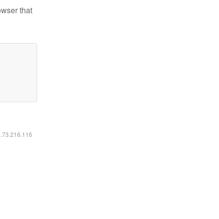
owser that
6.73.216.116