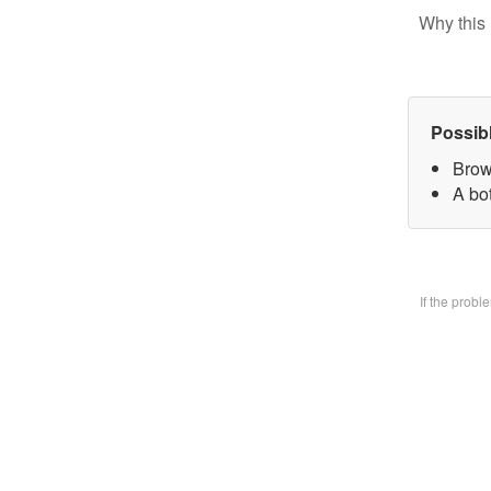
Why this 
Possib
Brow
A bo
If the prob