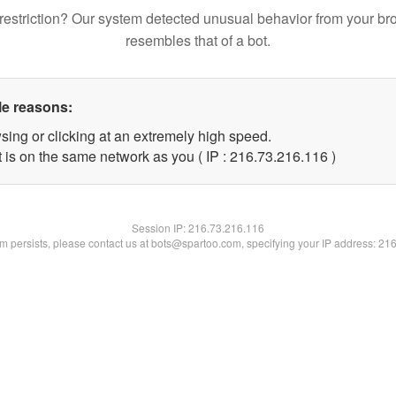
restriction? Our system detected unusual behavior from your br
resembles that of a bot.
le reasons:
sing or clicking at an extremely high speed.
t is on the same network as you ( IP : 216.73.216.116 )
Session IP:
216.73.216.116
lem persists, please contact us at bots@spartoo.com, specifying your IP address: 21