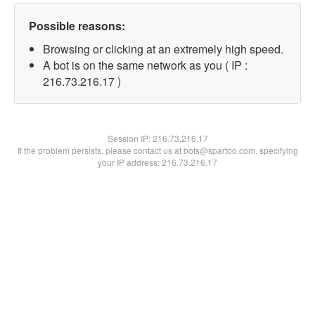
Possible reasons:
Browsing or clicking at an extremely high speed.
A bot is on the same network as you ( IP :
216.73.216.17 )
Session IP:
216.73.216.17
If the problem persists, please contact us at bots@spartoo.com, specifying
your IP address: 216.73.216.17