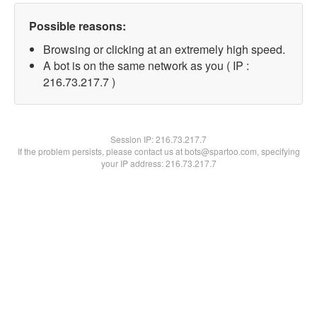
Possible reasons:
Browsing or clicking at an extremely high speed.
A bot is on the same network as you ( IP :
216.73.217.7 )
Session IP:
216.73.217.7
If the problem persists, please contact us at bots@spartoo.com, specifying
your IP address: 216.73.217.7