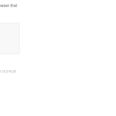
owser that
16.73.216.20