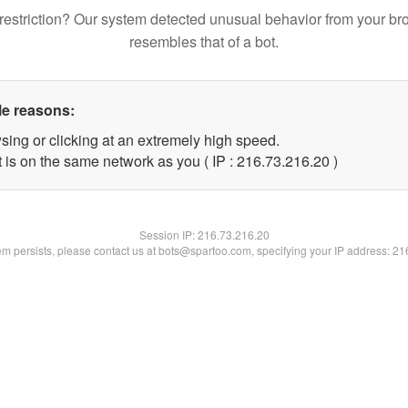
restriction? Our system detected unusual behavior from your br
resembles that of a bot.
le reasons:
sing or clicking at an extremely high speed.
 is on the same network as you ( IP : 216.73.216.20 )
Session IP:
216.73.216.20
lem persists, please contact us at bots@spartoo.com, specifying your IP address: 2