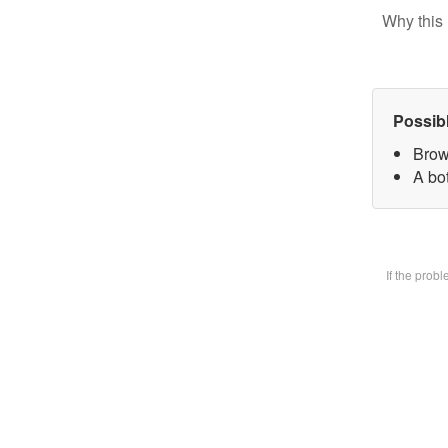
Why this 
Possib
Brow
A bot
If the prob