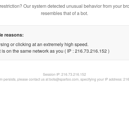
restriction? Our system detected unusual behavior from your br
resembles that of a bot.
le reasons:
sing or clicking at an extremely high speed.
t is on the same network as you ( IP : 216.73.216.152 )
Session IP:
216.73.216.152
lem persists, please contact us at bots@spartoo.com, specifying your IP address: 21