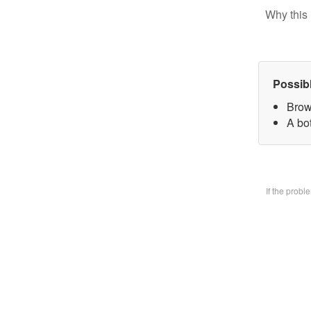
Why this 
Possib
Brow
A bo
If the prob