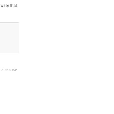
owser that
6.73.216.152