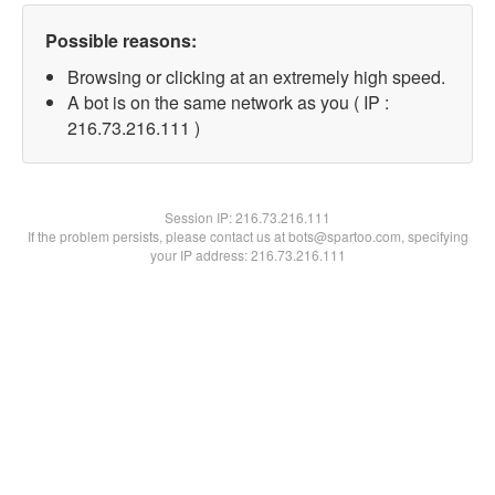
Possible reasons:
Browsing or clicking at an extremely high speed.
A bot is on the same network as you ( IP :
216.73.216.111 )
Session IP:
216.73.216.111
If the problem persists, please contact us at bots@spartoo.com, specifying
your IP address: 216.73.216.111