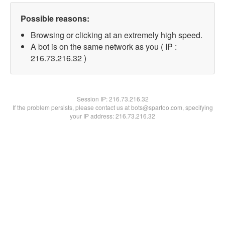
Possible reasons:
Browsing or clicking at an extremely high speed.
A bot is on the same network as you ( IP :
216.73.216.32 )
Session IP:
216.73.216.32
If the problem persists, please contact us at bots@spartoo.com, specifying
your IP address: 216.73.216.32