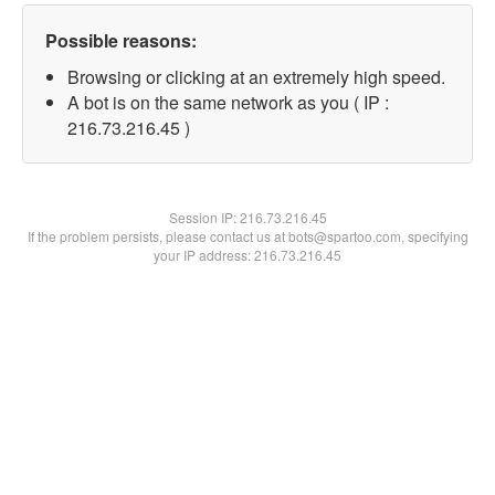
Possible reasons:
Browsing or clicking at an extremely high speed.
A bot is on the same network as you ( IP :
216.73.216.45 )
Session IP:
216.73.216.45
If the problem persists, please contact us at bots@spartoo.com, specifying
your IP address: 216.73.216.45