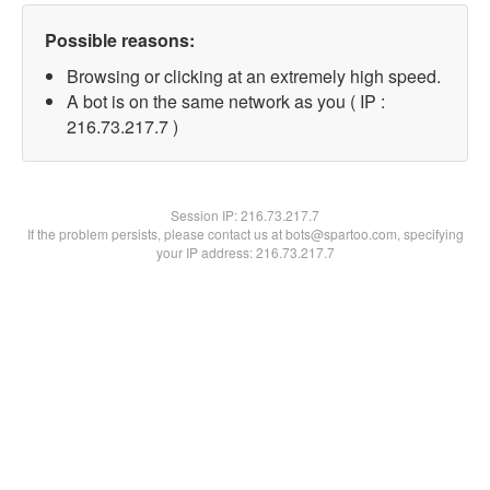
Possible reasons:
Browsing or clicking at an extremely high speed.
A bot is on the same network as you ( IP :
216.73.217.7 )
Session IP:
216.73.217.7
If the problem persists, please contact us at bots@spartoo.com, specifying
your IP address: 216.73.217.7