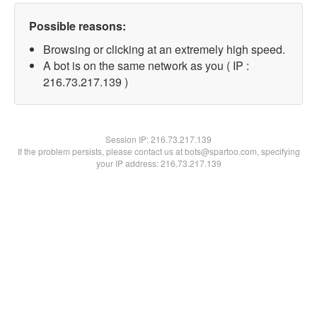
Possible reasons:
Browsing or clicking at an extremely high speed.
A bot is on the same network as you ( IP :
216.73.217.139 )
Session IP:
216.73.217.139
If the problem persists, please contact us at bots@spartoo.com, specifying
your IP address: 216.73.217.139