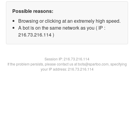
Possible reasons:
Browsing or clicking at an extremely high speed.
A bot is on the same network as you ( IP :
216.73.216.114 )
Session IP:
216.73.216.114
If the problem persists, please contact us at bots@spartoo.com, specifying
your IP address: 216.73.216.114