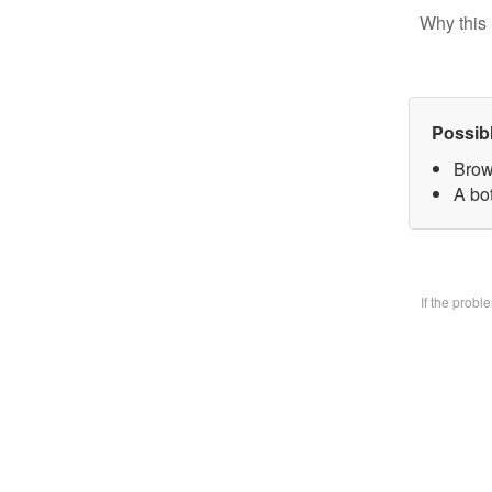
Why this 
Possib
Brow
A bo
If the prob