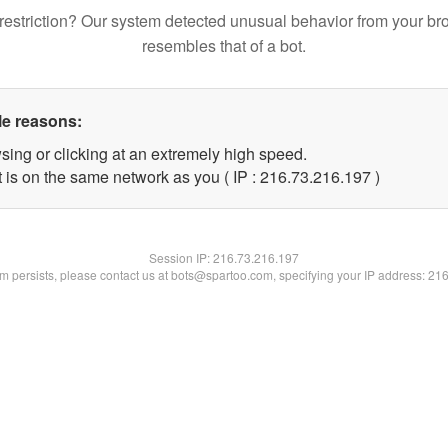
restriction? Our system detected unusual behavior from your br
resembles that of a bot.
le reasons:
sing or clicking at an extremely high speed.
t is on the same network as you ( IP : 216.73.216.197 )
Session IP:
216.73.216.197
lem persists, please contact us at bots@spartoo.com, specifying your IP address: 21