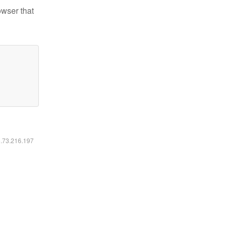
owser that
6.73.216.197