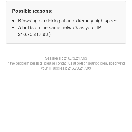
Possible reasons:
Browsing or clicking at an extremely high speed.
A bot is on the same network as you ( IP :
216.73.217.93 )
Session IP:
216.73.217.93
If the problem persists, please contact us at bots@spartoo.com, specifying
your IP address: 216.73.217.93