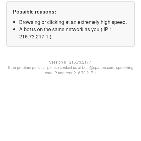
Possible reasons:
Browsing or clicking at an extremely high speed.
A bot is on the same network as you ( IP :
216.73.217.1 )
Session IP:
216.73.217.1
If the problem persists, please contact us at bots@spartoo.com, specifying
your IP address: 216.73.217.1