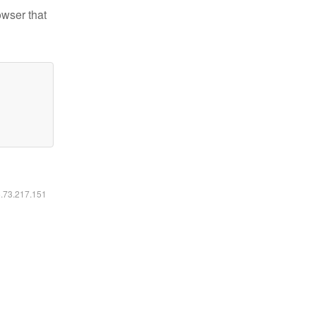
owser that
6.73.217.151