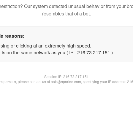
restriction? Our system detected unusual behavior from your br
resembles that of a bot.
le reasons:
sing or clicking at an extremely high speed.
t is on the same network as you ( IP : 216.73.217.151 )
Session IP:
216.73.217.151
lem persists, please contact us at bots@spartoo.com, specifying your IP address: 21