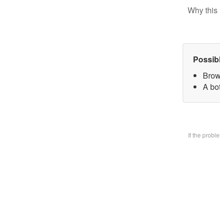
Why this 
Possib
Brow
A bo
If the prob