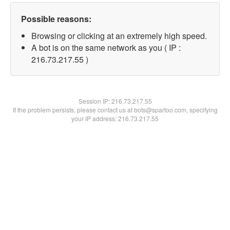
Possible reasons:
Browsing or clicking at an extremely high speed.
A bot is on the same network as you ( IP :
216.73.217.55 )
Session IP:
216.73.217.55
If the problem persists, please contact us at bots@spartoo.com, specifying
your IP address: 216.73.217.55