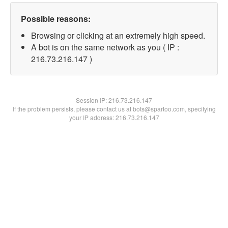
Possible reasons:
Browsing or clicking at an extremely high speed.
A bot is on the same network as you ( IP :
216.73.216.147 )
Session IP:
216.73.216.147
If the problem persists, please contact us at bots@spartoo.com, specifying
your IP address: 216.73.216.147