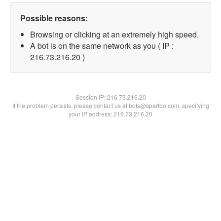
Possible reasons:
Browsing or clicking at an extremely high speed.
A bot is on the same network as you ( IP :
216.73.216.20 )
Session IP:
216.73.216.20
If the problem persists, please contact us at bots@spartoo.com, specifying
your IP address: 216.73.216.20