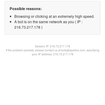
Possible reasons:
Browsing or clicking at an extremely high speed.
A bot is on the same network as you ( IP :
216.73.217.178 )
Session IP:
216.73.217.178
If the problem persists, please contact us at bots@spartoo.com, specifying
your IP address: 216.73.217.178