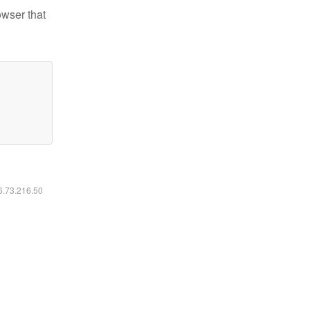
owser that
16.73.216.50