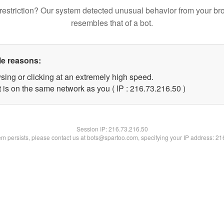
restriction? Our system detected unusual behavior from your br
resembles that of a bot.
le reasons:
sing or clicking at an extremely high speed.
 is on the same network as you ( IP : 216.73.216.50 )
Session IP:
216.73.216.50
lem persists, please contact us at bots@spartoo.com, specifying your IP address: 2