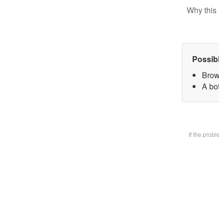
Why this 
Possib
Brow
A bot
If the prob