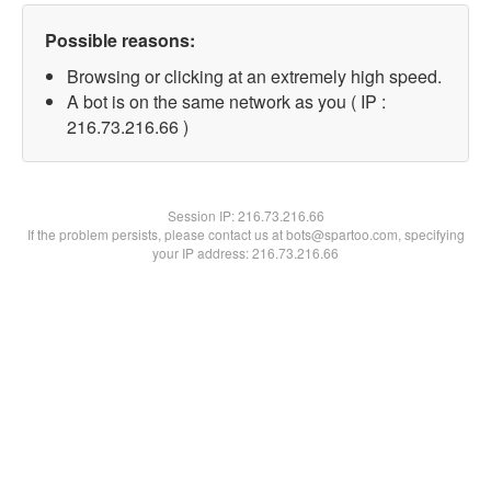
Possible reasons:
Browsing or clicking at an extremely high speed.
A bot is on the same network as you ( IP :
216.73.216.66 )
Session IP:
216.73.216.66
If the problem persists, please contact us at bots@spartoo.com, specifying
your IP address: 216.73.216.66