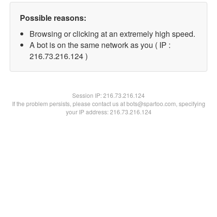
Possible reasons:
Browsing or clicking at an extremely high speed.
A bot is on the same network as you ( IP :
216.73.216.124 )
Session IP:
216.73.216.124
If the problem persists, please contact us at bots@spartoo.com, specifying
your IP address: 216.73.216.124