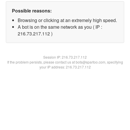
Possible reasons:
Browsing or clicking at an extremely high speed.
A bot is on the same network as you ( IP :
216.73.217.112 )
Session IP:
216.73.217.112
If the problem persists, please contact us at bots@spartoo.com, specifying
your IP address: 216.73.217.112