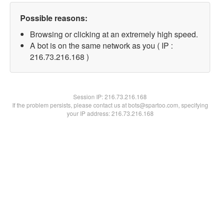
Possible reasons:
Browsing or clicking at an extremely high speed.
A bot is on the same network as you ( IP :
216.73.216.168 )
Session IP:
216.73.216.168
If the problem persists, please contact us at bots@spartoo.com, specifying
your IP address: 216.73.216.168