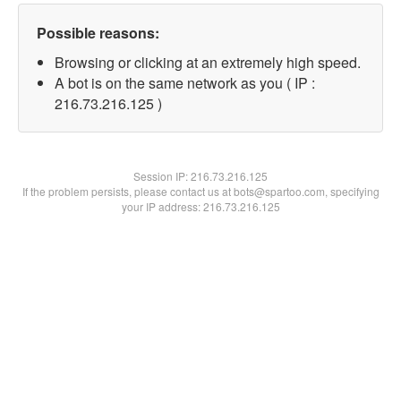
Possible reasons:
Browsing or clicking at an extremely high speed.
A bot is on the same network as you ( IP :
216.73.216.125 )
Session IP:
216.73.216.125
If the problem persists, please contact us at bots@spartoo.com, specifying
your IP address: 216.73.216.125