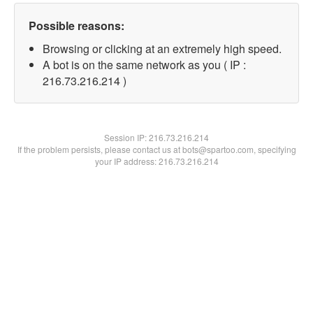
Possible reasons:
Browsing or clicking at an extremely high speed.
A bot is on the same network as you ( IP :
216.73.216.214 )
Session IP:
216.73.216.214
If the problem persists, please contact us at bots@spartoo.com, specifying
your IP address: 216.73.216.214