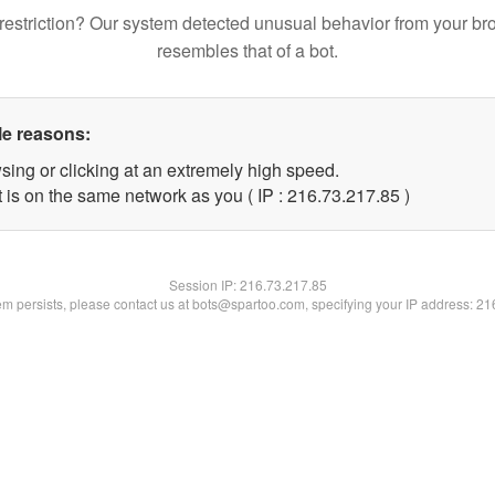
restriction? Our system detected unusual behavior from your br
resembles that of a bot.
le reasons:
sing or clicking at an extremely high speed.
 is on the same network as you ( IP : 216.73.217.85 )
Session IP:
216.73.217.85
lem persists, please contact us at bots@spartoo.com, specifying your IP address: 2