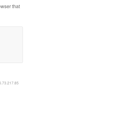
owser that
16.73.217.85