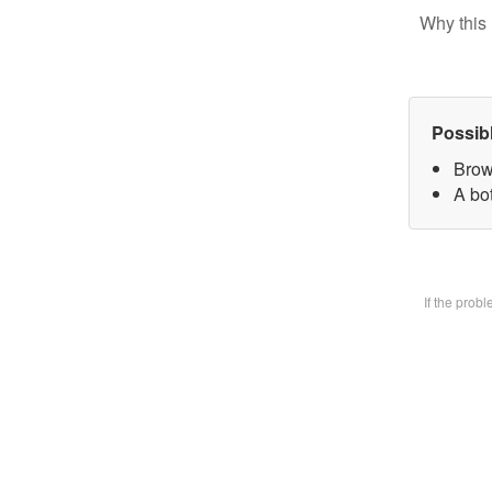
Why this 
Possib
Brow
A bot
If the prob