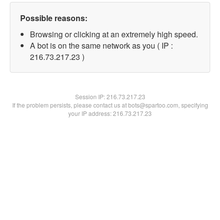
Possible reasons:
Browsing or clicking at an extremely high speed.
A bot is on the same network as you ( IP :
216.73.217.23 )
Session IP:
216.73.217.23
If the problem persists, please contact us at bots@spartoo.com, specifying
your IP address: 216.73.217.23