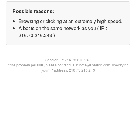
Possible reasons:
Browsing or clicking at an extremely high speed.
A bot is on the same network as you ( IP :
216.73.216.243 )
Session IP:
216.73.216.243
If the problem persists, please contact us at bots@spartoo.com, specifying
your IP address: 216.73.216.243