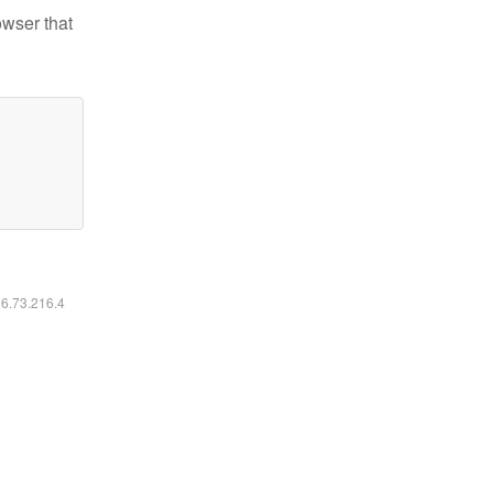
owser that
16.73.216.4