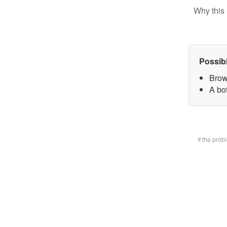
Why this 
Possib
Brow
A bot
If the pro