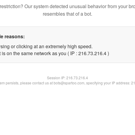
restriction? Our system detected unusual behavior from your br
resembles that of a bot.
le reasons:
sing or clicking at an extremely high speed.
 is on the same network as you ( IP : 216.73.216.4 )
Session IP:
216.73.216.4
blem persists, please contact us at bots@spartoo.com, specifying your IP address: 2