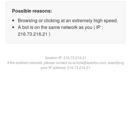
Possible reasons:
Browsing or clicking at an extremely high speed.
A bot is on the same network as you ( IP :
216.73.216.21 )
Session IP:
216.73.216.21
If the problem persists, please contact us at bots@spartoo.com, specifying
your IP address: 216.73.216.21