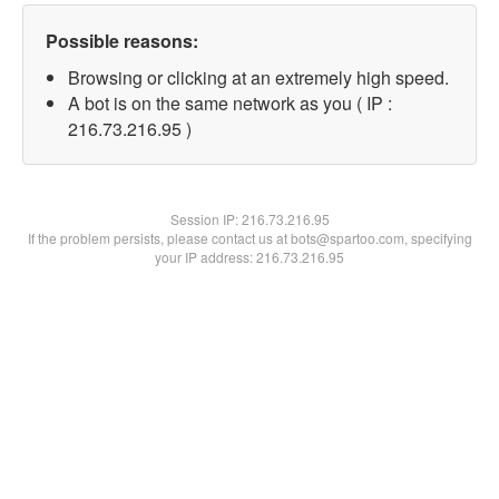
Possible reasons:
Browsing or clicking at an extremely high speed.
A bot is on the same network as you ( IP :
216.73.216.95 )
Session IP:
216.73.216.95
If the problem persists, please contact us at bots@spartoo.com, specifying
your IP address: 216.73.216.95