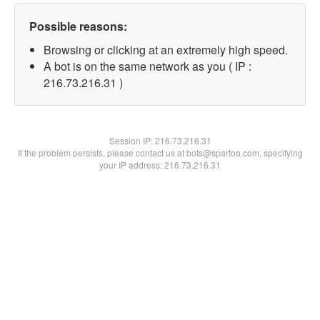
Possible reasons:
Browsing or clicking at an extremely high speed.
A bot is on the same network as you ( IP :
216.73.216.31 )
Session IP:
216.73.216.31
If the problem persists, please contact us at bots@spartoo.com, specifying
your IP address: 216.73.216.31