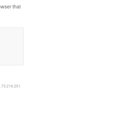
owser that
6.73.216.251