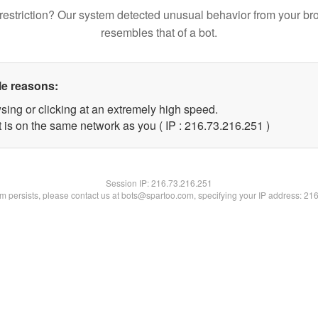
restriction? Our system detected unusual behavior from your br
resembles that of a bot.
le reasons:
sing or clicking at an extremely high speed.
t is on the same network as you ( IP : 216.73.216.251 )
Session IP:
216.73.216.251
lem persists, please contact us at bots@spartoo.com, specifying your IP address: 21