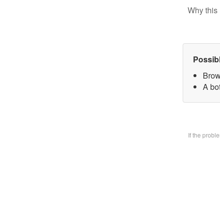
Why this 
Possib
Brow
A bo
If the prob