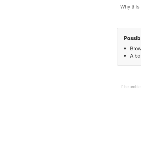
Why this 
Possib
Brow
A bo
If the prob