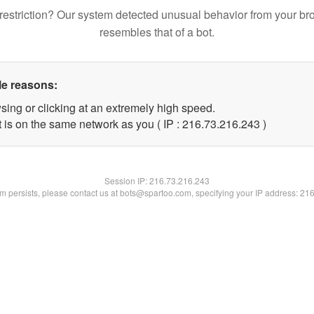
restriction? Our system detected unusual behavior from your br
resembles that of a bot.
le reasons:
sing or clicking at an extremely high speed.
t is on the same network as you ( IP : 216.73.216.243 )
Session IP:
216.73.216.243
lem persists, please contact us at bots@spartoo.com, specifying your IP address: 21