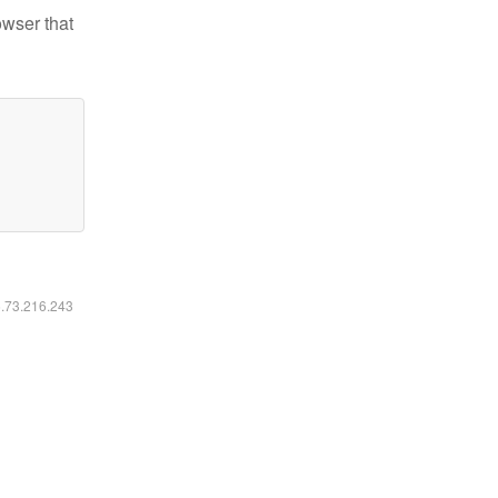
owser that
6.73.216.243