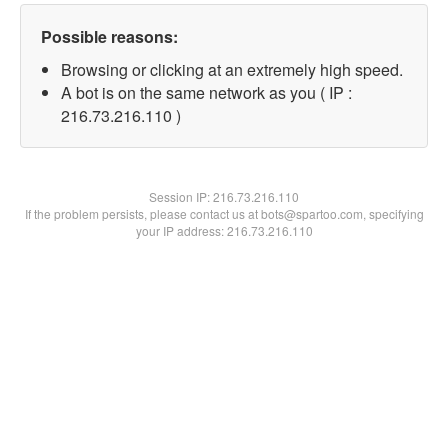
Possible reasons:
Browsing or clicking at an extremely high speed.
A bot is on the same network as you ( IP :
216.73.216.110 )
Session IP:
216.73.216.110
If the problem persists, please contact us at bots@spartoo.com, specifying
your IP address: 216.73.216.110