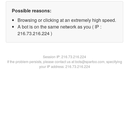
Possible reasons:
Browsing or clicking at an extremely high speed.
A bot is on the same network as you ( IP :
216.73.216.224 )
Session IP:
216.73.216.224
If the problem persists, please contact us at bots@spartoo.com, specifying
your IP address: 216.73.216.224