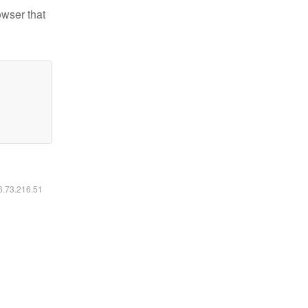
owser that
16.73.216.51