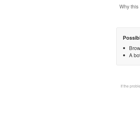
Why this 
Possib
Brow
A bot
If the prob