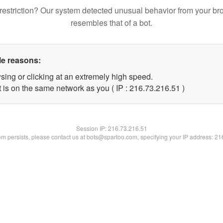
restriction? Our system detected unusual behavior from your br
resembles that of a bot.
le reasons:
sing or clicking at an extremely high speed.
 is on the same network as you ( IP : 216.73.216.51 )
Session IP:
216.73.216.51
lem persists, please contact us at bots@spartoo.com, specifying your IP address: 2