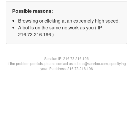
Possible reasons:
Browsing or clicking at an extremely high speed.
A bot is on the same network as you ( IP :
216.73.216.196 )
Session IP:
216.73.216.196
If the problem persists, please contact us at bots@spartoo.com, specifying
your IP address: 216.73.216.196