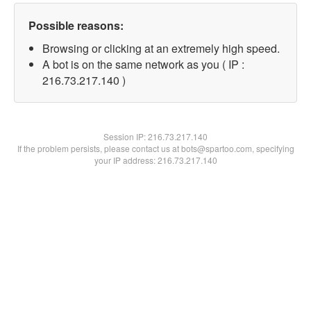
Possible reasons:
Browsing or clicking at an extremely high speed.
A bot is on the same network as you ( IP :
216.73.217.140 )
Session IP:
216.73.217.140
If the problem persists, please contact us at bots@spartoo.com, specifying
your IP address: 216.73.217.140