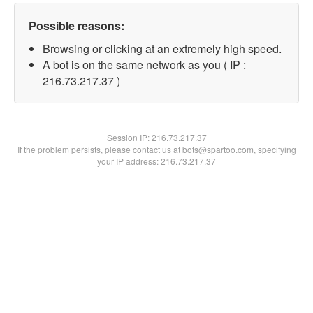
Possible reasons:
Browsing or clicking at an extremely high speed.
A bot is on the same network as you ( IP :
216.73.217.37 )
Session IP:
216.73.217.37
If the problem persists, please contact us at bots@spartoo.com, specifying
your IP address: 216.73.217.37