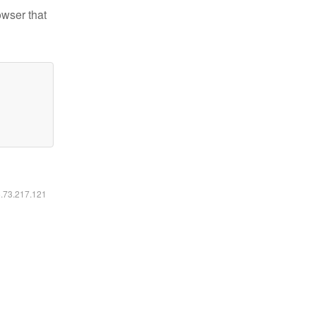
owser that
6.73.217.121