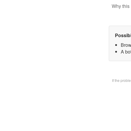
Why this 
Possib
Brow
A bo
If the prob