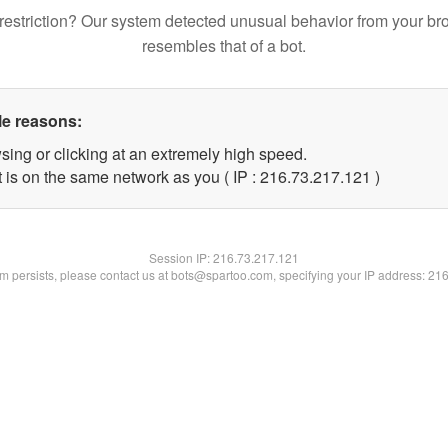
restriction? Our system detected unusual behavior from your br
resembles that of a bot.
le reasons:
sing or clicking at an extremely high speed.
t is on the same network as you ( IP : 216.73.217.121 )
Session IP:
216.73.217.121
lem persists, please contact us at bots@spartoo.com, specifying your IP address: 21