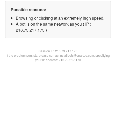
Possible reasons:
Browsing or clicking at an extremely high speed.
A bot is on the same network as you ( IP :
216.73.217.173 )
Session IP:
216.73.217.173
If the problem persists, please contact us at bots@spartoo.com, specifying
your IP address: 216.73.217.173