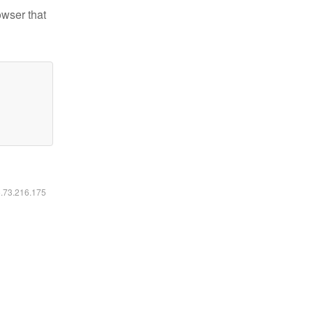
owser that
6.73.216.175