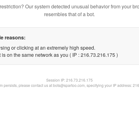
restriction? Our system detected unusual behavior from your br
resembles that of a bot.
le reasons:
sing or clicking at an extremely high speed.
t is on the same network as you ( IP : 216.73.216.175 )
Session IP:
216.73.216.175
lem persists, please contact us at bots@spartoo.com, specifying your IP address: 21