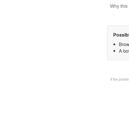
Why this 
Possib
Brow
A bo
If the prob